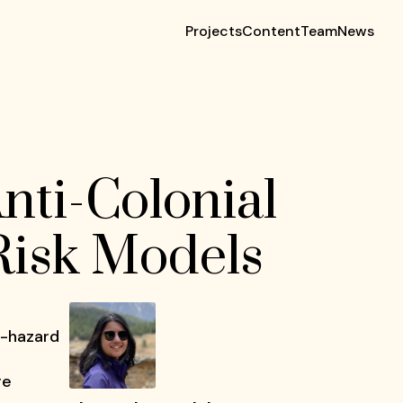
Projects
Content
Team
News
nti-Colonial
 Risk Models
i-hazard
ge