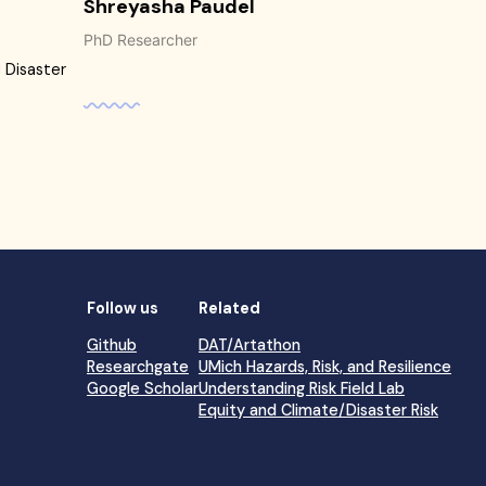
Shreyasha Paudel
PhD Researcher
 Disaster
Follow us
Related
Github
DAT/Artathon
Researchgate
UMich Hazards, Risk, and Resilience
Google Scholar
Understanding Risk Field Lab
Equity and Climate/Disaster Risk