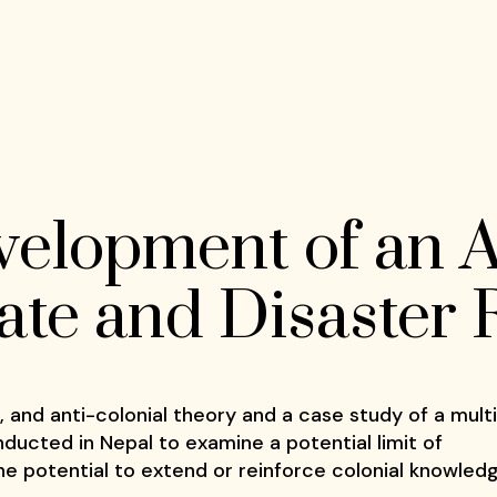
elopment of an A
mate and Disaster
l, and anti-colonial theory and a case study of a mult
ducted in Nepal to examine a potential limit of
e potential to extend or reinforce colonial knowled