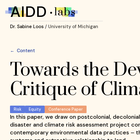
Dr. Sabine Loos
/ University of Michigan
←
Content
Towards the Dev
Critique of Cli
Risk
Equity
Conference Paper
In this paper, we draw on postcolonial, decolonia
disaster and climate risk assessment project con
contemporary environmental data practices – th