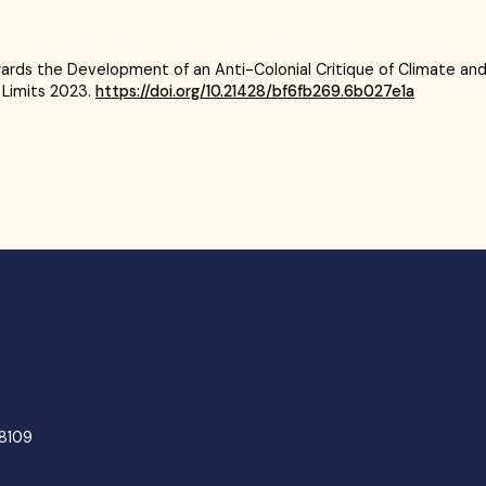
Towards the Development of an Anti-Colonial Critique of Climate and
 Limits 2023.
https://doi.org/10.21428/bf6fb269.6b027e1a
48109