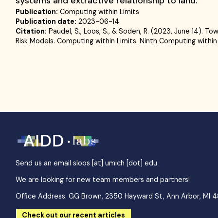
systems and extractive relationship to land.
Publication:
Computing within Limits
Publication date:
2023-06-14
Citation:
Paudel, S., Loos, S., & Soden, R. (2023, June 14). 
Risk Models. Computing within Limits. Ninth Computing within
Send us an email
sloos [at] umich [dot] edu
We are looking for new team members and partners!
Office Address: GG Brown, 2350 Hayward St, Ann Arbor, MI 
Check out our recent articles