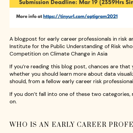
A blogpost for early career professionals in risk 
Institute for the Public Understanding of Risk who
Competition on Climate Change in Asia
If you’re reading this blog post, chances are that 
whether you should learn more about data visuali
should, from a fellow early career risk profession
If you don’t fall into one of these two categories, n
on.
WHO IS AN EARLY CAREER PROFE