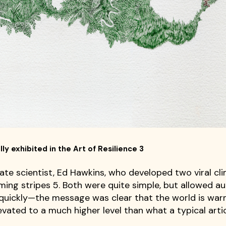
ly exhibited in the Art of Resilience 3
ate scientist, Ed Hawkins, who developed two viral cl
rming stripes 5. Both were quite simple, but allowed a
 quickly—the message was clear that the world is war
vated to a much higher level than what a typical artic