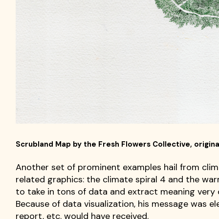
Scrubland Map by the Fresh Flowers Collective, original
Another set of prominent examples hail from clim
related graphics: the climate spiral 4 and the wa
to take in tons of data and extract meaning very
Because of data visualization, his message was ele
report, etc. would have received.