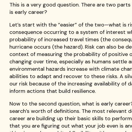
This is a very good question. There are two parts 
is early career?
Let’s start with the “easier” of the two—what is ri
consequence occurring to a system of interest wh
probability of increased travel times (the conse
hurricane occurs (the hazard). Risk can also be d
context of measuring the probability of positive 
changing over time, especially as humans settle 
environmental hazards increase with climate change
abilities to adapt and recover to these risks. A si
our risk because of the increasing availability o
inform actions that build resilience.
Now to the second question, what is early career? 
search’s worth of definitions. The most relevant d
career are building up their basic skills to perform th
that you are figuring out what your job even is an