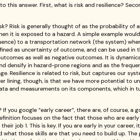
to this answer. First, what is risk and resilience? Sec
sk? Risk is generally thought of as the probability of a
en it is exposed to a hazard. A simple example would
quence) to a transportation network (the system) whe
efined as uncertainty of outcome, and can be used in 
outcomes as well as negative outcomes. It is dynamica
and densify in hazard-prone regions and as the freque
. Resilience is related to risk, but captures our sys
lver lining, though, is that we have more potential to 
f data and measurements on its components, which in t
If you google “early career”, there are, of course, a 
efinition focuses on the fact that those who are early 
eir job 1. This is key. If you are early in your career, it’
d what those skills are that you need to build up. The