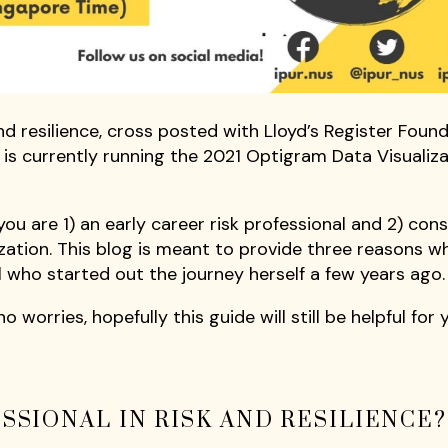
and resilience, cross posted with Lloyd’s Register Foun
 is currently running the 2021 Optigram Data Visualiz
you are 1) an early career risk professional and 2) con
zation. This blog is meant to provide three reasons w
al who started out the journey herself a few years ago.
o worries, hopefully this guide will still be helpful for 
SSIONAL IN RISK AND RESILIENCE?