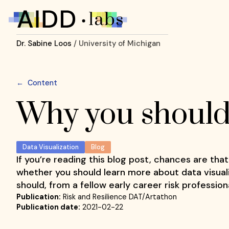
Dr. Sabine Loos
/ University of Michigan
←
Content
Why you should 
Data Visualization
Blog
If you’re reading this blog post, chances are that
whether you should learn more about data visuali
should, from a fellow early career risk professio
Publication:
Risk and Resilience DAT/Artathon
Publication date:
2021-02-22