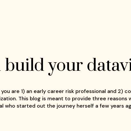
build your dataviz
 you are 1) an early career risk professional and 2) c
zation. This blog is meant to provide three reasons
nal who started out the journey herself a few years a