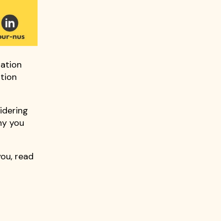
dation
ation
sidering
hy you
you, read