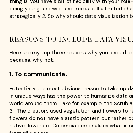
thing is, you have a bit of flexibility with your ro
being young and wild and free is still a limited phas
strategically 2. So why should data visualization be
REASONS TO INCLUDE DATA VISU
Here are my top three reasons why you should lear
because, why not.
1. To communicate.
Potentially the most obvious reason to take up dat
in unique ways has the power to humanize data a
world around them. Take for example, the Scrubl
3 . The creators used vegetation and flowers to rep
flowers do not have a static pattern but rather o
native flowers of Colombia personalizes what is u