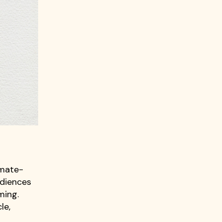
imate-
udiences
ming.
le,