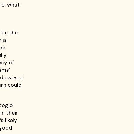
ond, what
 be the
n a
the
lly
ncy of
tems’
understand
urn could
google
in their
s likely
 good