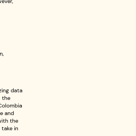
wever,
s
n,
zing data
 the
 Colombia
ge and
with the
 take in