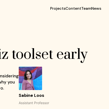
Projects
Content
Team
News
 toolset early
onsidering
 why you
go.
Sabine Loos
Assistant Professor