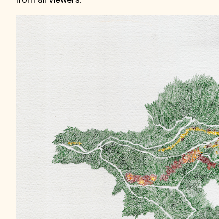
from all viewers.