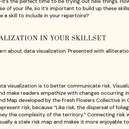
le—it’s the perfect time to be trying out new things. Ho
e of your life, so it’s important to build up these skill
 a skill to include in your repertoire?
ALIZATION IN YOUR SKILLSET
n about data visualization. Presented with alliteratio
a visualization is to better communicate risk. Visuali
nd make readers empathize with changes occurring in
and Map developed by the Fresh Flowers Collective in
resent risk, because “Like risk, the dispersal of folia
bey the complexity of the territory.” Connecting risk 
sually a stale risk map and makes it more enjoyable to