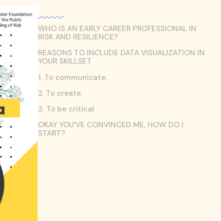
WHO IS AN EARLY CAREER PROFESSIONAL IN
RISK AND RESILIENCE?
REASONS TO INCLUDE DATA VISUALIZATION IN
YOUR SKILLSET
1. To communicate.
2. To create.
3. To be critical
OKAY YOU’VE CONVINCED ME, HOW DO I
START?