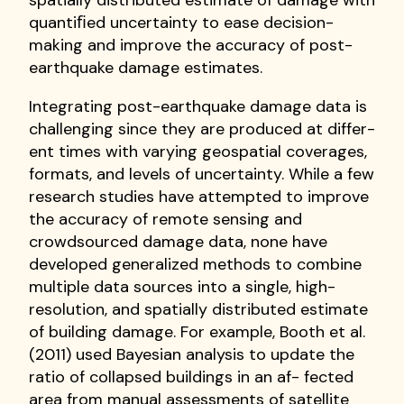
spatially distributed estimate of damage with
quantiﬁed uncertainty to ease decision-
making and improve the accuracy of post-
earthquake damage estimates.
Integrating post-earthquake damage data is
challenging since they are produced at differ-
ent times with varying geospatial coverages,
formats, and levels of uncertainty. While a few
research studies have attempted to improve
the accuracy of remote sensing and
crowdsourced damage data, none have
developed generalized methods to combine
multiple data sources into a single, high-
resolution, and spatially distributed estimate
of building damage. For example, Booth et al.
(2011) used Bayesian analysis to update the
ratio of collapsed buildings in an af- fected
area from manual assessments of satellite