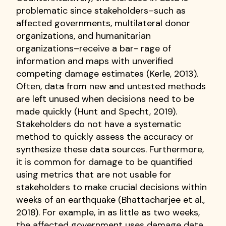
problematic since stakeholders–such as
affected governments, multilateral donor
organizations, and humanitarian
organizations–receive a bar- rage of
information and maps with unverified
competing damage estimates (Kerle, 2013).
Often, data from new and untested methods
are left unused when decisions need to be
made quickly (Hunt and Specht, 2019).
Stakeholders do not have a systematic
method to quickly assess the accuracy or
synthesize these data sources. Furthermore,
it is common for damage to be quantified
using metrics that are not usable for
stakeholders to make crucial decisions within
weeks of an earthquake (Bhattacharjee et al.,
2018). For example, in as little as two weeks,
the affected government uses damage data