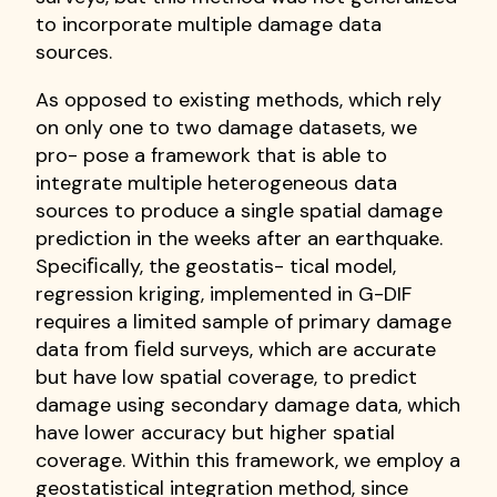
to incorporate multiple damage data
sources.
As opposed to existing methods, which rely
on only one to two damage datasets, we
pro- pose a framework that is able to
integrate multiple heterogeneous data
sources to produce a single spatial damage
prediction in the weeks after an earthquake.
Speciﬁcally, the geostatis- tical model,
regression kriging, implemented in G-DIF
requires a limited sample of primary damage
data from ﬁeld surveys, which are accurate
but have low spatial coverage, to predict
damage using secondary damage data, which
have lower accuracy but higher spatial
coverage. Within this framework, we employ a
geostatistical integration method, since