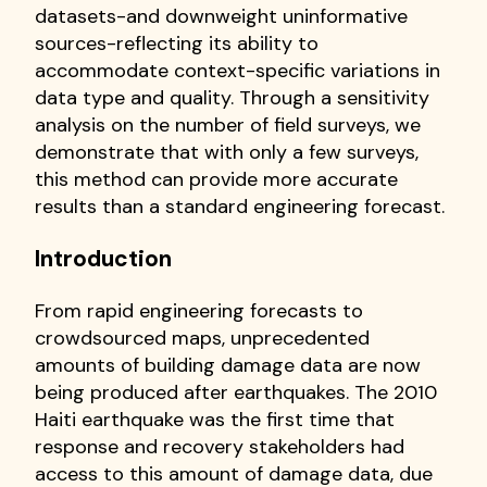
datasets-and downweight uninformative
sources-reflecting its ability to
accommodate context-specific variations in
data type and quality. Through a sensitivity
analysis on the number of field surveys, we
demonstrate that with only a few surveys,
this method can provide more accurate
results than a standard engineering forecast.
Introduction
From rapid engineering forecasts to
crowdsourced maps, unprecedented
amounts of building damage data are now
being produced after earthquakes. The 2010
Haiti earthquake was the first time that
response and recovery stakeholders had
access to this amount of damage data, due