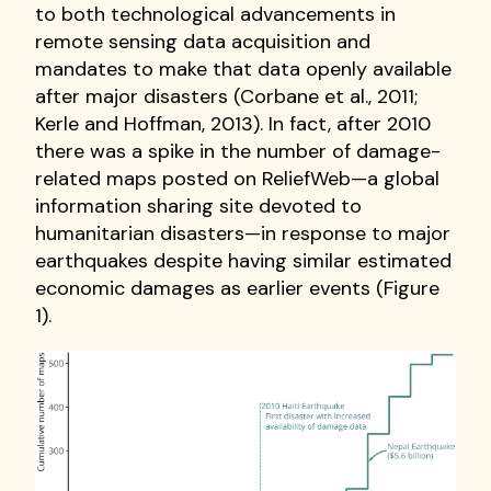
to both technological advancements in
remote sensing data acquisition and
mandates to make that data openly available
after major disasters (Corbane et al., 2011;
Kerle and Hoffman, 2013). In fact, after 2010
there was a spike in the number of damage-
related maps posted on ReliefWeb—a global
information sharing site devoted to
humanitarian disasters—in response to major
earthquakes despite having similar estimated
economic damages as earlier events (Figure
1).