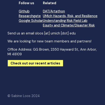
Follow us
Related
Github
DAT/Artathon
Researchgate
UMich Hazards, Risk, and Resilience
Google Scholar
Understanding Risk Field Lab
Equity and Climate/Disaster Risk
Send us an email
sloos [at] umich [dot] edu
We are looking for new team members and partners!
Office Address: GG Brown, 2350 Hayward St, Ann Arbor,
MI 48109
Check out our recent articles
© Sabine Loos 2024