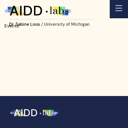
Dr. Sabine Loos
/ University of Michigan
Events