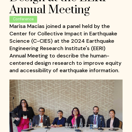
Annual Meeting
Conference
Marísa Macías joined a panel held by the
Center for Collective Impact in Earthquake
Science (C-CIES) at the 2024 Earthquake
Engineering Research Institute's (EERI)
Annual Meeting to describe the human-
centered design research to improve equity
and accessibility of earthquake information.