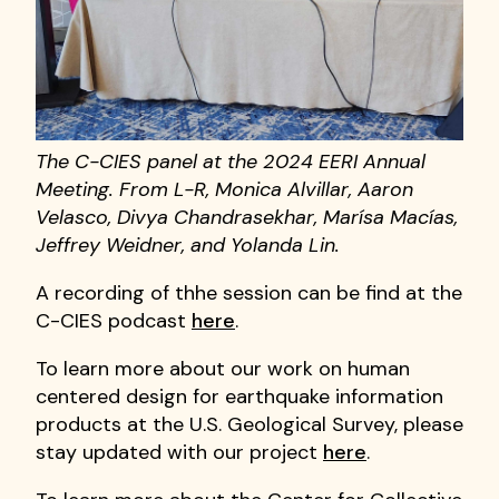
The C-CIES panel at the 2024 EERI Annual
Meeting. From L-R, Monica Alvillar, Aaron
Velasco, Divya Chandrasekhar, Marísa Macías,
Jeffrey Weidner, and Yolanda Lin.
A recording of thhe session can be find at the
C-CIES podcast
here
.
To learn more about our work on human
centered design for earthquake information
products at the U.S. Geological Survey, please
stay updated with our project
here
.