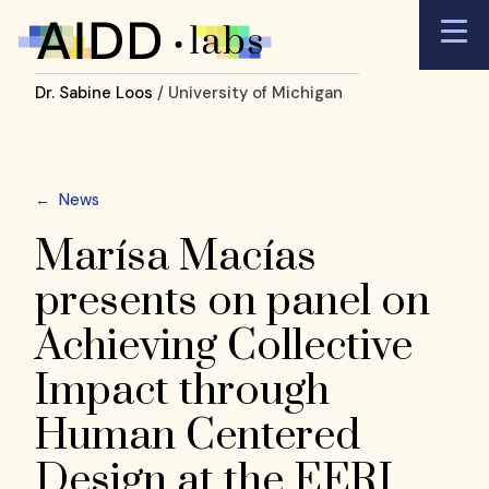
Dr. Sabine Loos
/ University of Michigan
←
News
Marísa Macías
presents on panel on
Achieving Collective
Impact through
Human Centered
Design at the EERI