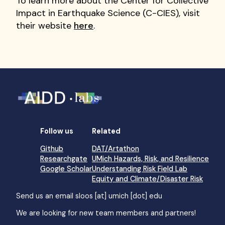
To learn more about the Center for Collective
Impact in Earthquake Science (C-CIES), visit
their website
here
.
Follow us
Related
Github
DAT/Artathon
Researchgate
UMich Hazards, Risk, and Resilience
Google Scholar
Understanding Risk Field Lab
Equity and Climate/Disaster Risk
Send us an email
sloos [at] umich [dot] edu
We are looking for new team members and partners!