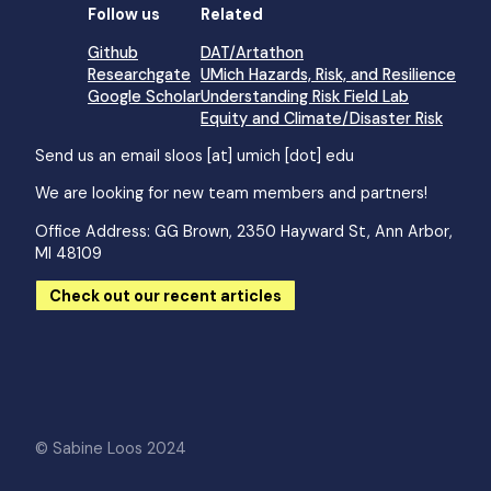
Follow us
Related
Github
DAT/Artathon
Researchgate
UMich Hazards, Risk, and Resilience
Google Scholar
Understanding Risk Field Lab
Equity and Climate/Disaster Risk
Send us an email
sloos [at] umich [dot] edu
We are looking for new team members and partners!
Office Address: GG Brown, 2350 Hayward St, Ann Arbor,
MI 48109
Check out our recent articles
© Sabine Loos 2024