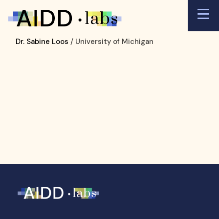
Dr. Sabine Loos
/ University of Michigan