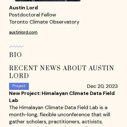
Austin Lord
Postdoctoral Fellow
Toronto Climate Observatory
austinlord.com
BIO
RECENT NEWS ABOUT AUSTIN
LORD
Dec 20, 2023
Project
New Project: Himalayan Climate Data Field
Lab
The Himalayan Climate Data Field Lab is a
month-long, flexible unconference that will
gather scholars, practitioners, activists,