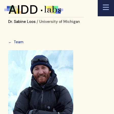
Dr. Sabine Loos
/ University of Michigan
←
Team