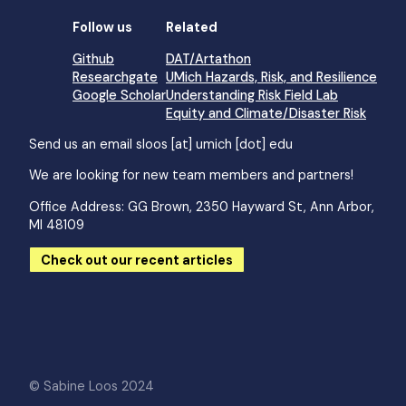
Follow us
Related
Github
DAT/Artathon
Researchgate
UMich Hazards, Risk, and Resilience
Google Scholar
Understanding Risk Field Lab
Equity and Climate/Disaster Risk
Send us an email
sloos [at] umich [dot] edu
We are looking for new team members and partners!
Office Address: GG Brown, 2350 Hayward St, Ann Arbor,
MI 48109
Check out our recent articles
© Sabine Loos 2024