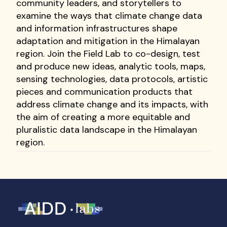
community leaders, and storytellers to
examine the ways that climate change data
and information infrastructures shape
adaptation and mitigation in the Himalayan
region. Join the Field Lab to co-design, test
and produce new ideas, analytic tools, maps,
sensing technologies, data protocols, artistic
pieces and communication products that
address climate change and its impacts, with
the aim of creating a more equitable and
pluralistic data landscape in the Himalayan
region.