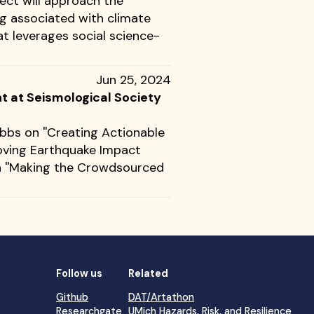
ject will approach the
ng associated with climate
t leverages social science-
Jun 25, 2024
 at Seismological Society
bbs on ''Creating Actionable
roving Earthquake Impact
n ''Making the Crowdsourced
Follow us
Related
Github
DAT/Artathon
Researchgate
UMich Hazards, Risk, and Resilience