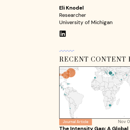
Eli Knodel
Researcher
University of Michigan
RECENT CONTENT 
Nov 0
Journal Article
The Intensity Gap: A Global