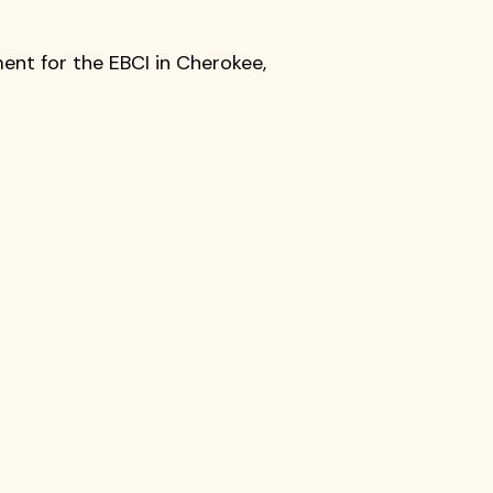
ment for the EBCI in Cherokee,