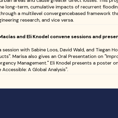
 urban areas and cause greater direct losses. This pro
he long-term, cumulative impacts of recurrent floodi
through a multilevel convergencebased framework tha
neering research, and vice versa.
acías and Eli Knodel convene sessions and present
session with Sabine Loos, David Wald, and Tiegan Ho
cts''. Marísa also gives an Oral Presentation on ''Imp
rgency Management.'' Eli Knodel presents a poster o
 Accessible: A Global Analysis''.