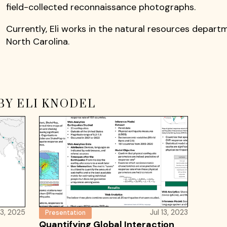
field-collected reconnaissance photographs.
Currently, Eli works in the natural resources depart
North Carolina.
BY ELI KNODEL
3, 2025
Jul 13, 2023
Presentation
Quantifying Global Interaction