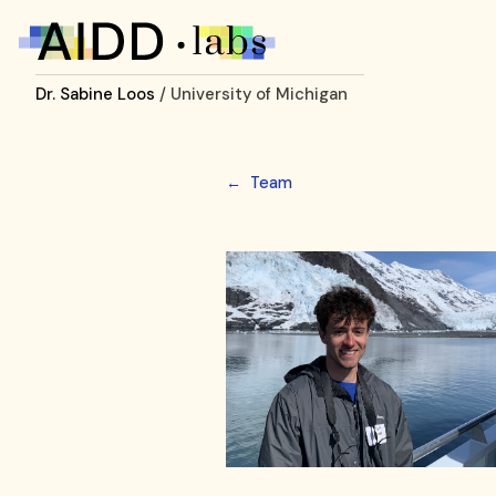
Dr. Sabine Loos
/ University of Michigan
←
Team