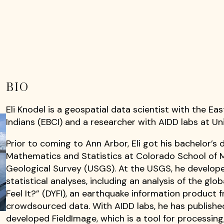
BIO
Eli Knodel is a geospatial data scientist with the E
Indians (EBCI) and a researcher with AIDD labs at Uni
Prior to coming to Ann Arbor, Eli got his bachelor’s 
Mathematics and Statistics at Colorado School of M
Geological Survey (USGS). At the USGS, he develo
statistical analyses, including an analysis of the glob
Feel It?” (DYFI), an earthquake information product
crowdsourced data. With AIDD labs, he has published
developed FieldImage, which is a tool for processin