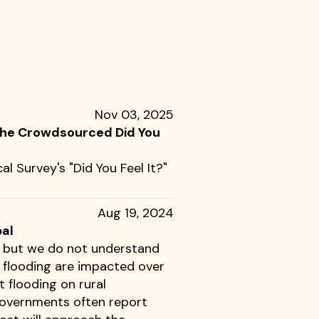
Nov 03, 2025
 the Crowdsourced Did You
al Survey's "Did You Feel It?"
Aug 19, 2024
pal
g, but we do not understand
h flooding are impacted over
 flooding on rural
governments often report