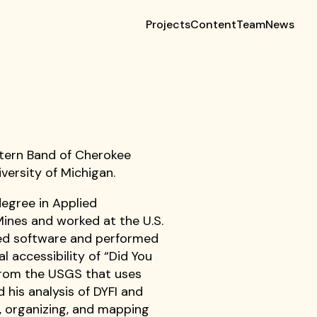
Projects
Content
Team
News
astern Band of Cherokee
versity of Michigan.
degree in Applied
ines and worked at the U.S.
ped software and performed
al accessibility of “Did You
 from the USGS that uses
 his analysis of DYFI and
g, organizing, and mapping