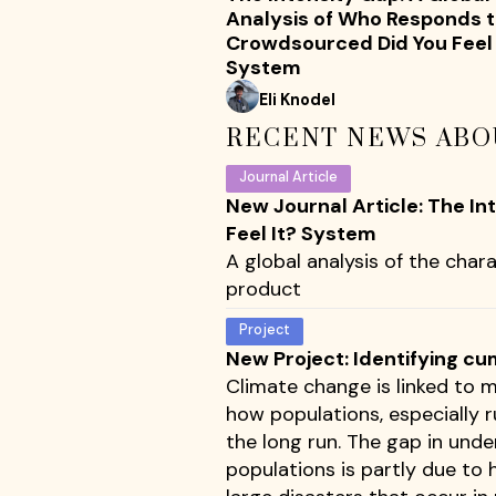
Analysis of Who Responds t
Crowdsourced Did You Feel 
System
Eli Knodel
RECENT NEWS ABO
Journal Article
New Journal Article: The I
Feel It? System
A global analysis of the chara
product
Project
New Project: Identifying cu
Climate change is linked to m
how populations, especially 
the long run. The gap in und
populations is partly due to