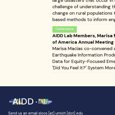
large disasters that occur in
challenge of understanding t
change on rural populations 
based methods to inform engi
Conference
AIDD Lab Members, Marísa M
of America Annual Meeting
Marísa Macías co-convened a 
Earthquake Information Produ
Data for Equity-Focused Eme
'Did You Feel It?' System More
Send us an email
sloos [at] umich [dot] edu