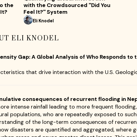
o the
with the Crowdsourced ''Did You
It?
Feel It?'' System
Eli Knodel
UT ELI KNODEL
ntensity Gap: A Global Analysis of Who Responds to
cteristics that drive interaction with the U.S. Geologic
mulative consequences of recurrent flooding in Ne
ore intense rainfall leading to more frequent floodin
rural populations, who are repeatedly exposed to suc
erstanding of the long-term consequences of recurrent
 how disasters are quantified and aggregated, where 