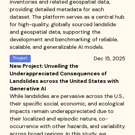
inventories and related geospatial data,
providing detailed metadata for each
dataset. The platform serves as a central hub
for high-quality, globally sourced landslide
and geospatial data, supporting the
development and benchmarking of reliable,
scalable, and generalizable AI models.
Dec 15, 2025
Project
New Project: Unveiling the
Underappreciated Consequences of
Landslides across the United States with
Generative AI
While landslides are pervasive across the U.S.,
their specific social, economic, and ecological
impacts remain underappreciated due to
their localized and episodic nature, co-
occurrence with other hazards, and variability
across broad regions. In this study, we