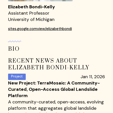
Elizabeth Bondi-Kelly
Assistant Professor
University of Michigan
sites.google.comview/elizabethbondi
BIO
RECENT NEWS ABOUT
ELIZABETH BONDI-KELLY
Jan 11, 2026
Project
New Project: TerraMosaic: A Community-
Curated, Open-Access Global Landslide
Platform
A community-curated, open-access, evolving
platform that aggregates global landslide