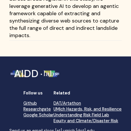
leverage generative AI to develop an agentic
framework capable of extracting and
synthesizing diverse web sources to capture
the full range of direct and indirect landslide
impacts.
Follow us
Related
Github
DAT/Artathon
Researchgate
UMich Hazards, Risk, and Resilience
Google Scholar
Understanding Risk Field Lab
Equity and Climate/Disaster Risk
Send us an email
sloos [at] umich [dot] edu