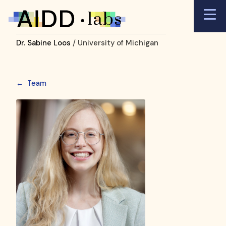
Dr. Sabine Loos
/ University of Michigan
←
Team