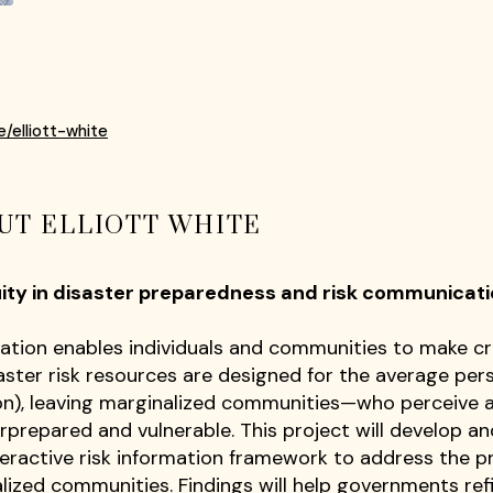
e/elliott-white
UT ELLIOTT WHITE
uity in disaster preparedness and risk communica
ation enables individuals and communities to make cri
ster risk resources are designed for the average person
n), leaving marginalized communities—who perceive 
rprepared and vulnerable. This project will develop
ractive risk information framework to address the p
lized communities. Findings will help governments refi