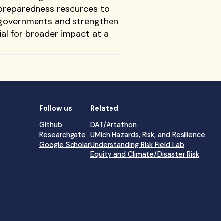
 preparedness resources to
of governments and strengthen
ial for broader impact at a
Follow us
Related
Github
DAT/Artathon
Researchgate
UMich Hazards, Risk, and Resilience
Google Scholar
Understanding Risk Field Lab
Equity and Climate/Disaster Risk