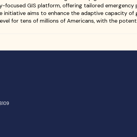
y-focused GIS platform, offering tailored emergency
he initiative aims to enhance the adaptive capacity 
evel for tens of millions of Americans, with the potent
48109