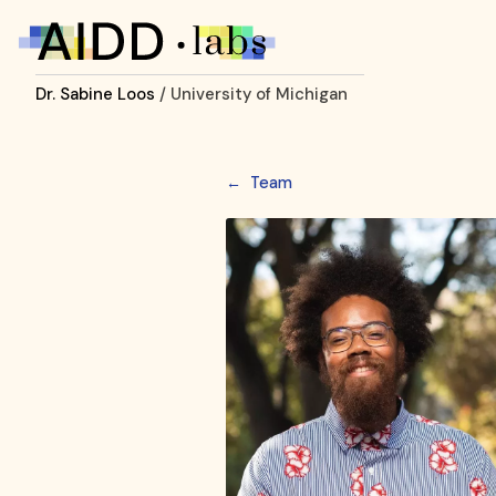
Dr. Sabine Loos
/ University of Michigan
←
Team