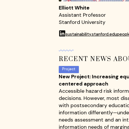
Elliott White
Assistant Professor
Stanford University
sustainability.stanford.edupeopl
RECENT NEWS ABO
Project
New Project: Increasing eq
centered approach
Accessible hazard risk inform
decisions. However, most disa
with postsecondary educatio
information differently—unde
needs assessment and an inte
information needs of margina