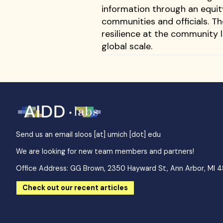
information through an equit
communities and officials. T
resilience at the community l
global scale.
Send us an email
sloos [at] umich [dot] edu
We are looking for new team members and partners!
Office Address: GG Brown, 2350 Hayward St, Ann Arbor, MI 
Check out our recent articles