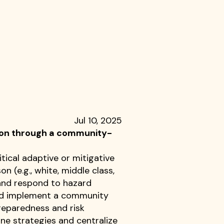
Jul 10, 2025
tion through a community-
tical adaptive or mitigative
 (e.g., white, middle class,
and respond to hazard
 and implement a community
reparedness and risk
ne strategies and centralize