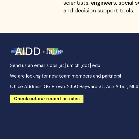
scientists, engineers, social
and decision support tools.
Send us an email
sloos [at] umich [dot] edu
We are looking for new team members and partners!
Office Address: GG Brown, 2350 Hayward St, Ann Arbor, MI 
Check out our recent articles