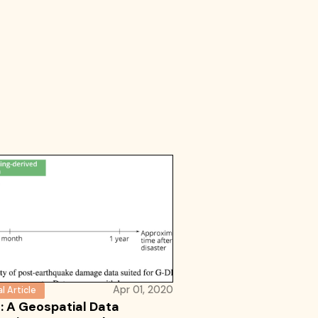
Apr 01, 2020
l Article
: A Geospatial Data