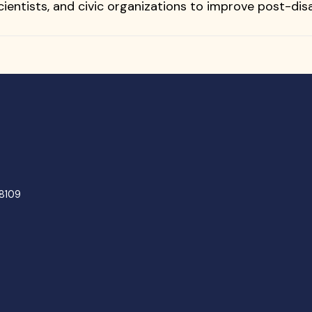
 scientists, and civic organizations to improve post-d
48109