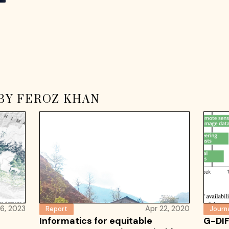
BY FEROZ KHAN
16, 2023
Apr 22, 2020
Report
Journa
Informatics for equitable
G-DIF