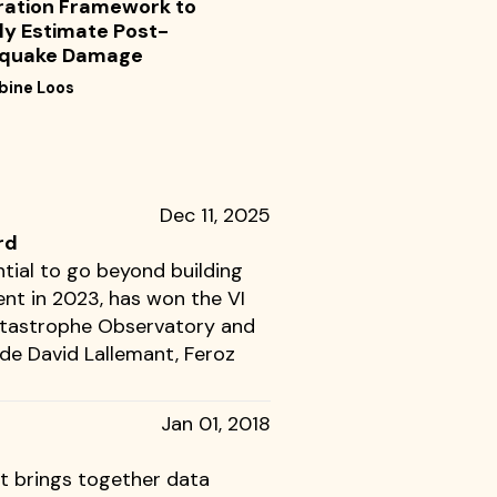
ration Framework to
ly Estimate Post-
hquake Damage
bine Loos
Dec 11, 2025
rd
tial to go beyond building
nt in 2023, has won the VI
Catastrophe Observatory and
ude David Lallemant, Feroz
Jan 01, 2018
at brings together data