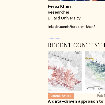
Feroz Khan
Researcher
Dillard University
linkedin.comin/feroz-m-khan/
RECENT CONTENT 
Feb 
Journal Article
A data-driven approach to