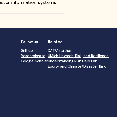
isaster information systems
Follow us
Related
Github
DAT/Artathon
Researchgate
UMich Hazards, Risk, and Resilience
Google Scholar
Understanding Risk Field Lab
Equity and Climate/Disaster Risk