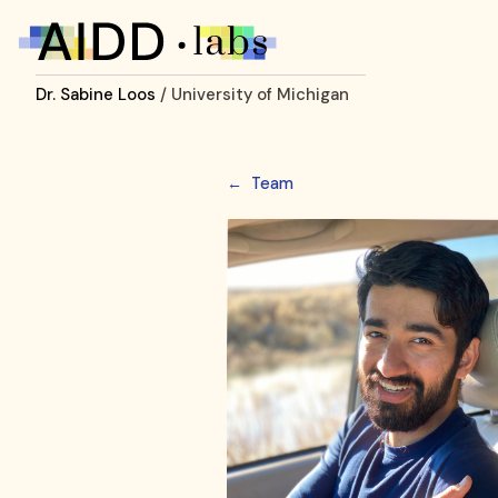
Dr. Sabine Loos
/ University of Michigan
←
Team