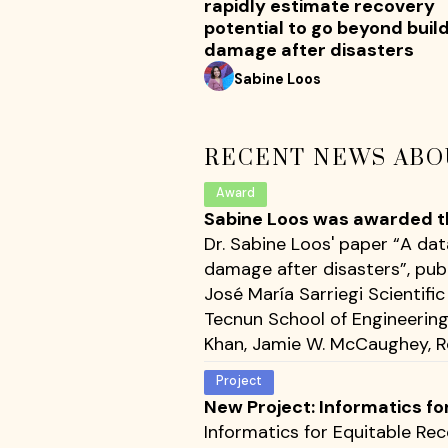
rapidly estimate recovery
potential to go beyond buil
damage after disasters
Sabine Loos
RECENT NEWS ABO
Award
Sabine Loos was awarded the
Dr. Sabine Loos' paper “A da
damage after disasters”, pub
José María Sarriegi Scientif
Tecnun School of Engineering 
Khan, Jamie W. McCaughey, Ro
Project
New Project: Informatics fo
Informatics for Equitable Rec