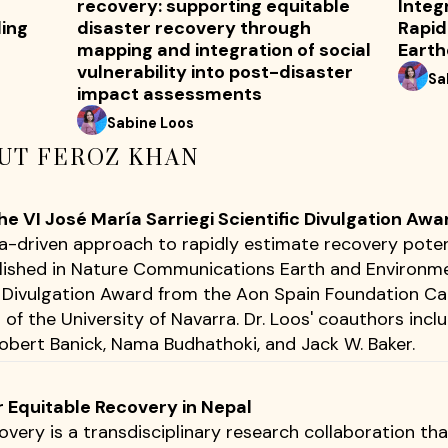
recovery: supporting equitable
Integ
ding
disaster recovery through
Rapid
mapping and integration of social
Eart
vulnerability into post-disaster
Sa
impact assessments
Sabine Loos
UT FEROZ KHAN
 VI José María Sarriegi Scientific Divulgation Awa
ta-driven approach to rapidly estimate recovery poten
lished in Nature Communications Earth and Environme
ic Divulgation Award from the Aon Spain Foundation 
of the University of Navarra. Dr. Loos' coauthors incl
bert Banick, Nama Budhathoki, and Jack W. Baker.
r Equitable Recovery in Nepal
overy is a transdisciplinary research collaboration th