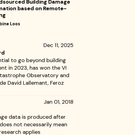
dsourced Building Damage
mation based on Remote-
ng
bine Loos
Dec 11, 2025
rd
tial to go beyond building
nt in 2023, has won the VI
Catastrophe Observatory and
ude David Lallemant, Feroz
Jan 01, 2018
ge data is produced after
t does not necessarily mean
research applies