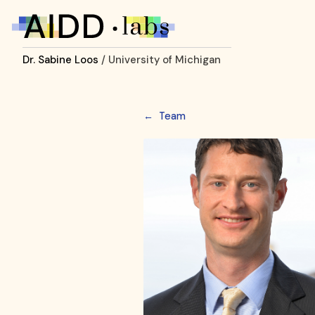
Dr. Sabine Loos
/ University of Michigan
←
Team