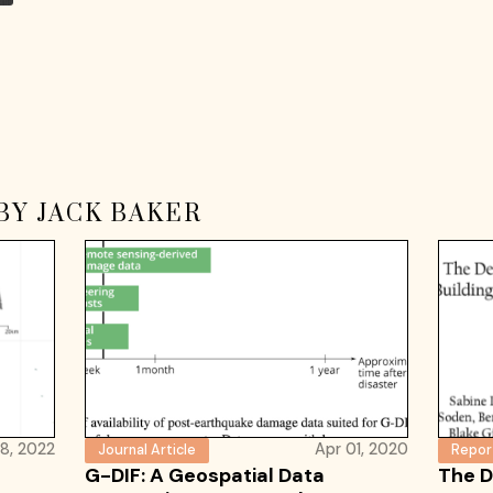
BY JACK BAKER
8, 2022
Apr 01, 2020
Journal Article
Repor
G-DIF: A Geospatial Data
The D