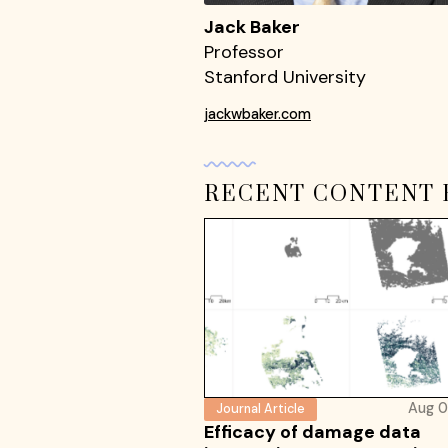
Jack Baker
Professor
Stanford University
jackwbaker.com
RECENT CONTENT 
Aug 0
Journal Article
Efficacy of damage data