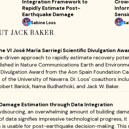
Integration Framework to
Crow
Rapidly Estimate Post-
Infor
Earthquake Damage
Sensi
Sabine Loos
Sa
UT JACK BAKER
 VI José María Sarriegi Scientific Divulgation Awa
ta-driven approach to rapidly estimate recovery poten
lished in Nature Communications Earth and Environme
ic Divulgation Award from the Aon Spain Foundation 
of the University of Navarra. Dr. Loos' coauthors incl
bert Banick, Nama Budhathoki, and Jack W. Baker.
g Damage Estimation through Data Integration
dsourcing, an overwhelming amount of building dama
of data signifies impressive technological progress, i
a is usable for post-earthquake decision-making. This 