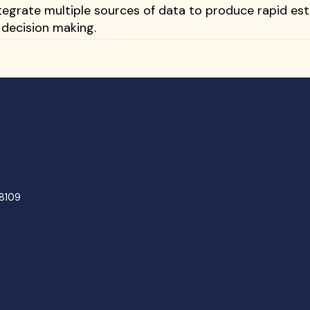
tegrate multiple sources of data to produce rapid es
 decision making.
48109