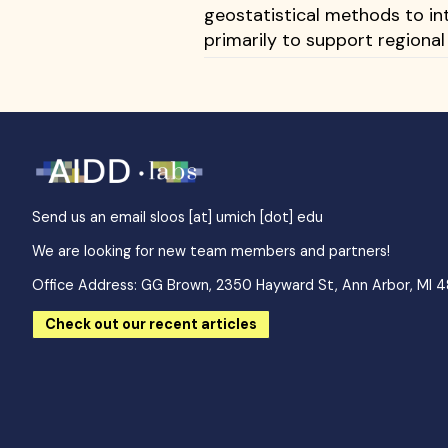
geostatistical methods to in
primarily to support regional
Send us an email
sloos [at] umich [dot] edu
We are looking for new team members and partners!
Office Address: GG Brown, 2350 Hayward St, Ann Arbor, MI 
Check out our recent articles