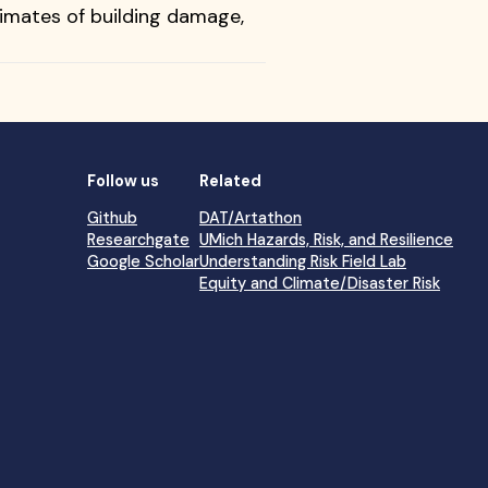
timates of building damage,
Follow us
Related
Github
DAT/Artathon
Researchgate
UMich Hazards, Risk, and Resilience
Google Scholar
Understanding Risk Field Lab
Equity and Climate/Disaster Risk