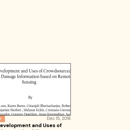
Dec 15, 2018
t
evelopment and Uses of