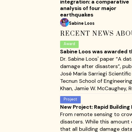
integration: a comparative
analysis of four major
earthquakes
Sabine Loos
RECENT NEWS ABO
Award
Sabine Loos was awarded the
Dr. Sabine Loos' paper “A da
damage after disasters”, pub
José María Sarriegi Scientif
Tecnun School of Engineering 
Khan, Jamie W. McCaughey, Ro
Project
New Project: Rapid Buildin
From remote sensing to crow
disasters. While this amount 
that all building damage dat