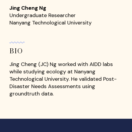
Jing Cheng Ng
Undergraduate Researcher
Nanyang Technological University
BIO
Jing Cheng (JC) Ng worked with AIDD labs
while studying ecology at Nanyang
Technological University. He validated Post-
Disaster Needs Assessments using
groundtruth data.