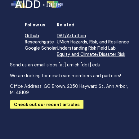
Follow us
Related
Github
DAT/Artathon
Researchgate
UMich Hazards, Risk, and Resilience
Google Scholar
Understanding Risk Field Lab
Equity and Climate/Disaster Risk
Send us an email
sloos [at] umich [dot] edu
We are looking for new team members and partners!
Office Address: GG Brown, 2350 Hayward St, Ann Arbor,
MI 48109
Check out our recent articles