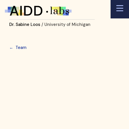
Dr. Sabine Loos
/ University of Michigan
←
Team