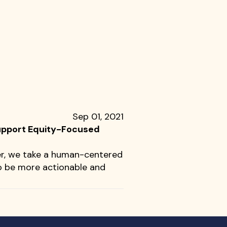
Sep 01, 2021
Support Equity-Focused
er, we take a human-centered
o be more actionable and