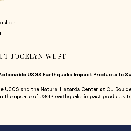
Boulder
t
UT JOCELYN WEST
Actionable USGS Earthquake Impact Products ​to 
the USGS and the Natural Hazards Center at CU Bould
n the update of USGS earthquake impact products t