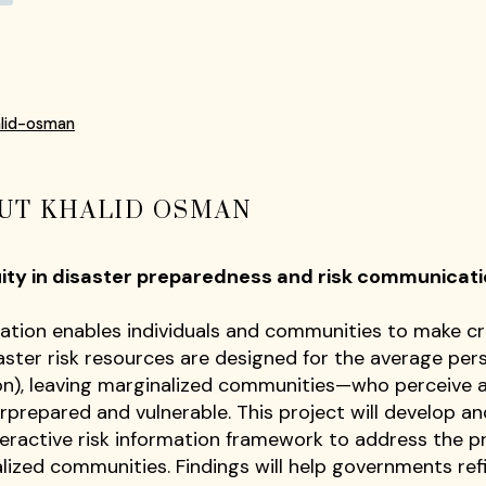
alid-osman
UT KHALID OSMAN
uity in disaster preparedness and risk communica
ation enables individuals and communities to make cri
ster risk resources are designed for the average person
n), leaving marginalized communities—who perceive 
rprepared and vulnerable. This project will develop
ractive risk information framework to address the p
lized communities. Findings will help governments refi