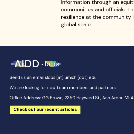
information through an equit
communities and officials. T
resilience at the community l
global scale.
Send us an email
sloos [at] umich [dot] edu
We are looking for new team members and partners!
Office Address: GG Brown, 2350 Hayward St, Ann Arbor, MI 
Check out our recent articles