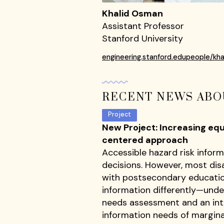
Khalid Osman
Assistant Professor
Stanford University
engineering.stanford.edupeople/kh
RECENT NEWS ABO
Project
New Project: Increasing eq
centered approach
Accessible hazard risk inform
decisions. However, most disa
with postsecondary educatio
information differently—unde
needs assessment and an inte
information needs of margina