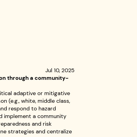
Jul 10, 2025
tion through a community-
tical adaptive or mitigative
 (e.g., white, middle class,
and respond to hazard
 and implement a community
reparedness and risk
ne strategies and centralize