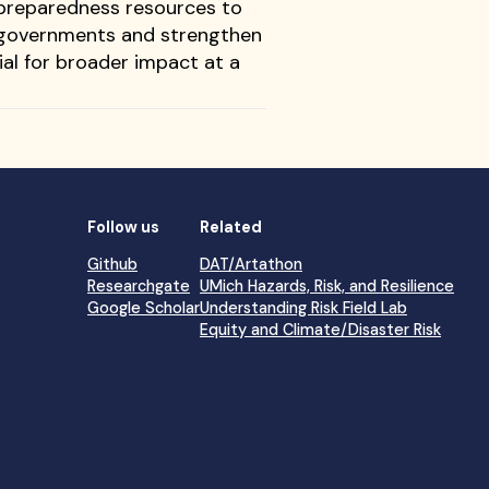
 preparedness resources to
of governments and strengthen
ial for broader impact at a
Follow us
Related
Github
DAT/Artathon
Researchgate
UMich Hazards, Risk, and Resilience
Google Scholar
Understanding Risk Field Lab
Equity and Climate/Disaster Risk