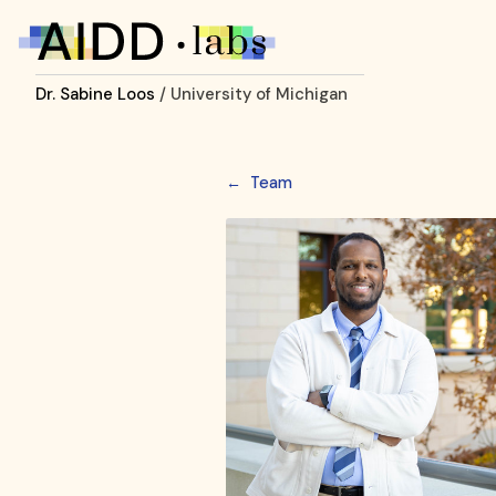
Dr. Sabine Loos
/ University of Michigan
←
Team