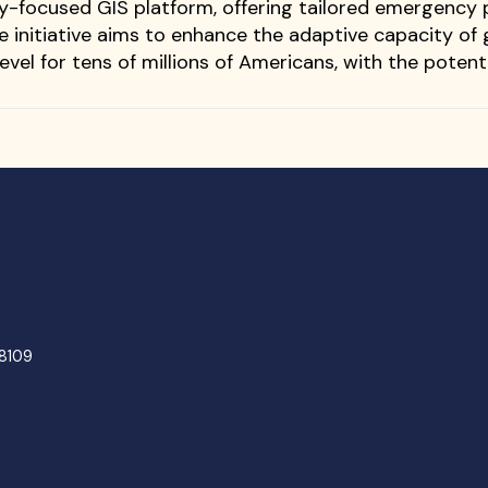
y-focused GIS platform, offering tailored emergency
he initiative aims to enhance the adaptive capacity 
evel for tens of millions of Americans, with the potent
48109