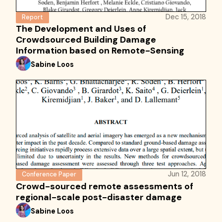
Dec 15, 2018
Report
The Development and Uses of
Crowdsourced Building Damage
Information based on Remote-Sensing
Sabine Loos
Jun 12, 2018
Conference Paper
Crowd-sourced remote assessments of
regional-scale post-disaster damage
Sabine Loos