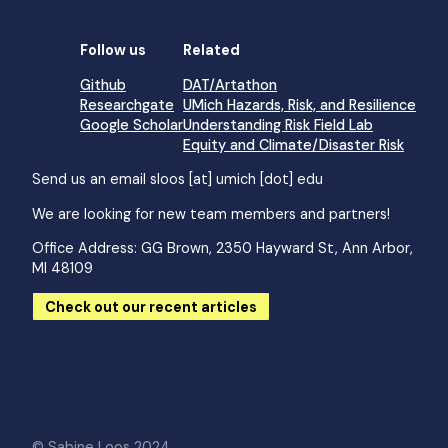
Follow us
Related
Github
DAT/Artathon
Researchgate
UMich Hazards, Risk, and Resilience
Google Scholar
Understanding Risk Field Lab
Equity and Climate/Disaster Risk
Send us an email
sloos [at] umich [dot] edu
We are looking for new team members and partners!
Office Address: GG Brown, 2350 Hayward St, Ann Arbor,
MI 48109
Check out our recent articles
© Sabine Loos 2024