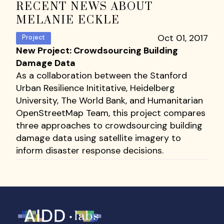
RECENT NEWS ABOUT
MELANIE ECKLE
Oct 01, 2017
Project
New Project: Crowdsourcing Building
Damage Data
As a collaboration between the Stanford
Urban Resilience Inititative, Heidelberg
University, The World Bank, and Humanitarian
OpenStreetMap Team, this project compares
three approaches to crowdsourcing building
damage data using satellite imagery to
inform disaster response decisions.