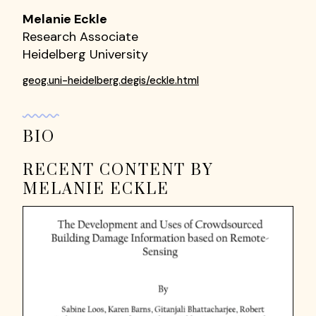
Melanie Eckle
Research Associate
Heidelberg University
geog.uni-heidelberg.degis/eckle.html
BIO
RECENT CONTENT BY
MELANIE ECKLE