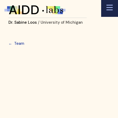
Dr. Sabine Loos
/ University of Michigan
←
Team