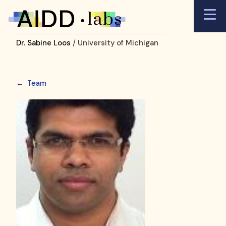
Dr. Sabine Loos
/ University of Michigan
←
Team