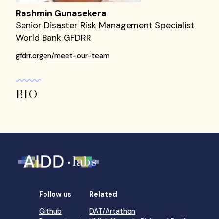
Rashmin Gunasekera
Senior Disaster Risk Management Specialist
World Bank GFDRR
gfdrr.orgen/meet-our-team
BIO
Follow us
Related
Github
DAT/Artathon