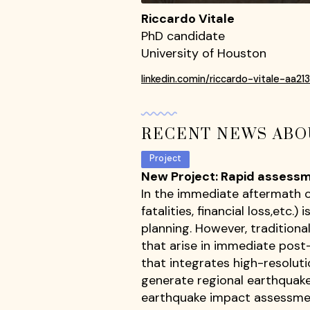
Riccardo Vitale
PhD candidate
University of Houston
linkedin.comin/riccardo-vitale-aa21
RECENT NEWS ABO
Project
New Project: Rapid assessm
In the immediate aftermath of
fatalities, financial loss,et
planning. However, tradition
that arise in immediate post
that integrates high-resoluti
generate regional earthquake
earthquake impact assessmen