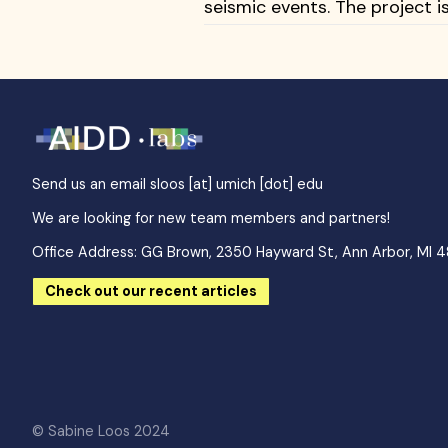
seismic events. The project
Send us an email
sloos [at] umich [dot] edu
We are looking for new team members and partners!
Office Address: GG Brown, 2350 Hayward St, Ann Arbor, MI 
Check out our recent articles
© Sabine Loos 2024