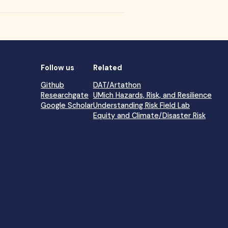
Follow us
Related
Github
DAT/Artathon
Researchgate
UMich Hazards, Risk, and Resilience
Google Scholar
Understanding Risk Field Lab
Equity and Climate/Disaster Risk