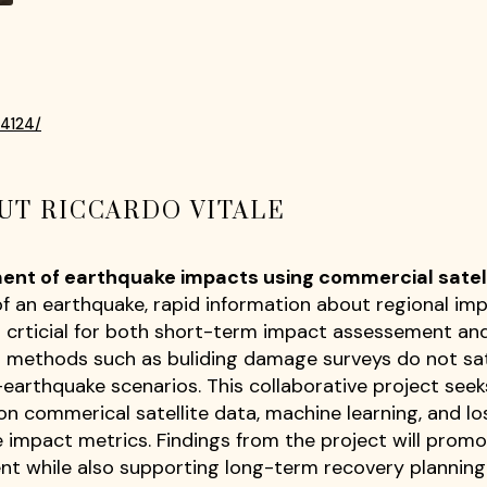
34124/
UT RICCARDO VITALE
ent of earthquake impacts using commercial satel
 an earthquake, rapid information about regional impa
c.) is crticial for both short-term impact assessement 
al methods such as buliding damage surveys do not sa
-earthquake scenarios. This collaborative project see
on commerical satellite data, machine learning, and lo
 impact metrics. Findings from the project will prom
t while also supporting long-term recovery planning 