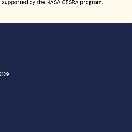
 is supported by the NASA CESRA program.
48109