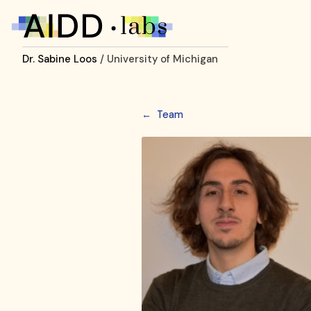
Dr. Sabine Loos
/ University of Michigan
←
Team