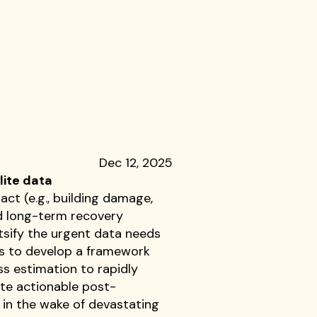
Dec 12, 2025
lite data
ct (e.g., building damage,
and long-term recovery
tsify the urgent data needs
ks to develop a framework
ss estimation to rapidly
ote actionable post-
in the wake of devastating