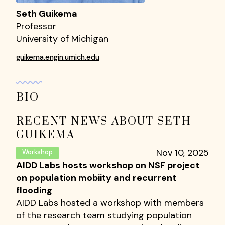
Seth Guikema
Professor
University of Michigan
guikema.engin.umich.edu
BIO
RECENT NEWS ABOUT SETH
GUIKEMA
Nov 10, 2025
Workshop
AIDD Labs hosts workshop on NSF project
on population mobiity and recurrent
flooding
AIDD Labs hosted a workshop with members
of the research team studying population