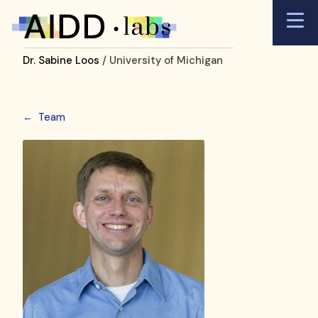
Dr. Sabine Loos
/ University of Michigan
←
Team