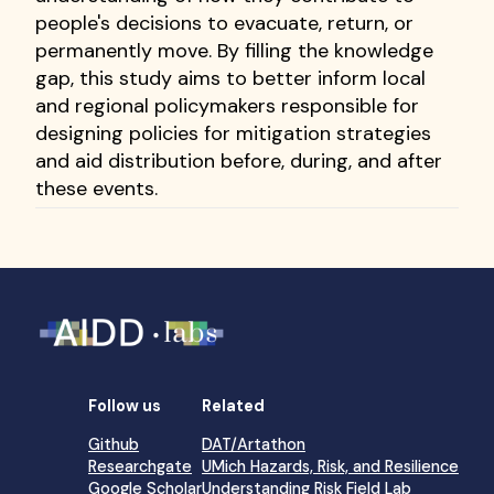
people's decisions to evacuate, return, or
permanently move. By filling the knowledge
gap, this study aims to better inform local
and regional policymakers responsible for
designing policies for mitigation strategies
and aid distribution before, during, and after
these events.
Follow us
Related
Github
DAT/Artathon
Researchgate
UMich Hazards, Risk, and Resilience
Google Scholar
Understanding Risk Field Lab