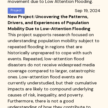
movement due to Low Attention Flooding.
Sep 19, 2024
Project
New Project: Uncovering the Patterns,
Drivers, and Experiences of Population
Mobility Due to Low-Attention Flooding
This project supports research focused on
understanding population mobility subject to
repeated flooding in regions that are
historically unprepared to cope with such
events. Repeated, low-attention flood
disasters do not receive widespread media
coverage compared to larger, catastrophic
ones. Low-attention flood events are
currently understudied, but their cumulative
impacts are likely to compound underlying
causes of risk, inequality, and poverty.
Furthermore, there is not a good
understanding of how they contribute to