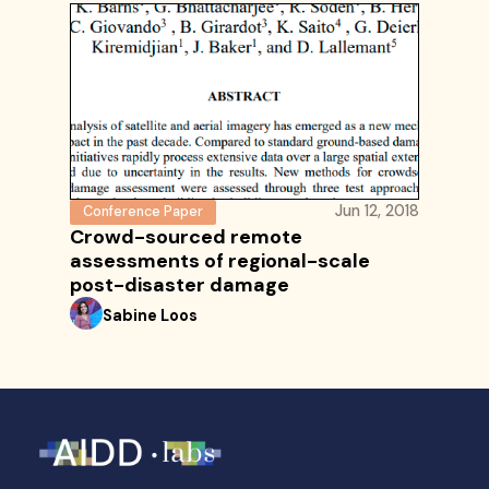
Jun 12, 2018
Conference Paper
Crowd-sourced remote
assessments of regional-scale
post-disaster damage
Sabine Loos