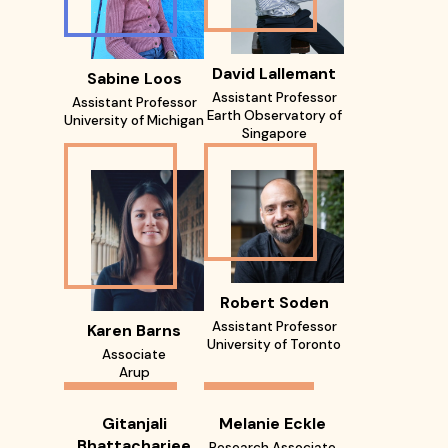
David Lallemant
Sabine Loos
Assistant Professor
Assistant Professor
Earth Observatory of
University of Michigan
Singapore
Robert Soden
Assistant Professor
Karen Barns
University of Toronto
Associate
Arup
Gitanjali
Melanie Eckle
Bhattacharjee
Research Associate