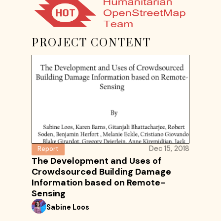
PROJECT CONTENT
Dec 15, 2018
Report
The Development and Uses of
Crowdsourced Building Damage
Information based on Remote-
Sensing
Sabine Loos