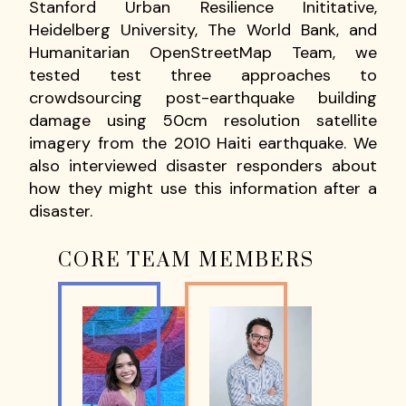
Stanford Urban Resilience Inititative,
Heidelberg University, The World Bank, and
Humanitarian OpenStreetMap Team, we
tested test three approaches to
crowdsourcing post-earthquake building
damage using 50cm resolution satellite
imagery from the 2010 Haiti earthquake. We
also interviewed disaster responders about
how they might use this information after a
disaster.
CORE TEAM MEMBERS