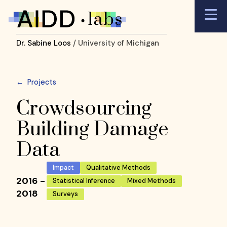
Dr. Sabine Loos
/ University of Michigan
←
Projects
Crowdsourcing
Building Damage
Data
Impact
Qualitative Methods
2016 -
Statistical Inference
Mixed Methods
2018
Surveys