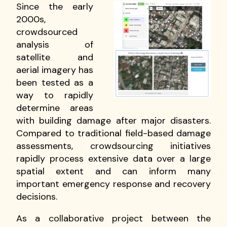
Since the early
2000s,
crowdsourced
analysis of
satellite and
aerial imagery has
been tested as a
way to rapidly
determine areas
with building damage after major disasters.
Compared to traditional field-based damage
assessments, crowdsourcing initiatives
rapidly process extensive data over a large
spatial extent and can inform many
important emergency response and recovery
decisions.
As a collaborative project between the