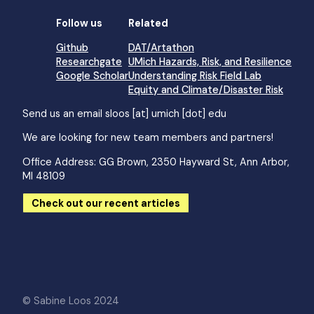
Follow us
Related
Github
DAT/Artathon
Researchgate
UMich Hazards, Risk, and Resilience
Google Scholar
Understanding Risk Field Lab
Equity and Climate/Disaster Risk
Send us an email
sloos [at] umich [dot] edu
We are looking for new team members and partners!
Office Address: GG Brown, 2350 Hayward St, Ann Arbor,
MI 48109
Check out our recent articles
© Sabine Loos 2024