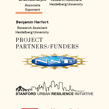
Heidelberg University
Associate
Exponent
Benjamin Herfort
Research Assistant
Heidelberg University
PROJECT
PARTNERS/FUNDERS