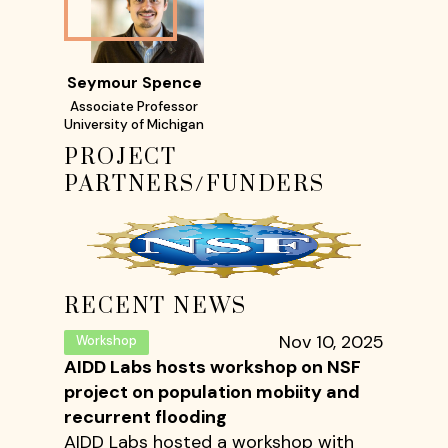
Seymour Spence
Associate Professor
University of Michigan
PROJECT
PARTNERS/FUNDERS
RECENT NEWS
Nov 10, 2025
Workshop
AIDD Labs hosts workshop on NSF
project on population mobiity and
recurrent flooding
AIDD Labs hosted a workshop with