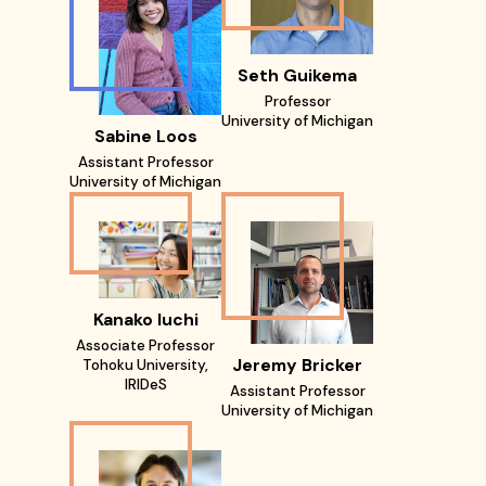
Seth Guikema
Professor
University of Michigan
Sabine Loos
Assistant Professor
University of Michigan
Kanako Iuchi
Associate Professor
Jeremy Bricker
Tohoku University,
IRIDeS
Assistant Professor
University of Michigan