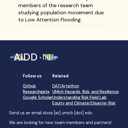
members of the research team
studying population movement due
to Low Attention Flooding.
Follow us
Related
Github
DAT/Artathon
Researchgate
UMich Hazards, Risk, and Resilience
Google Scholar
Understanding Risk Field Lab
Equity and Climate/Disaster Risk
Send us an email
sloos [at] umich [dot] edu
We are looking for new team members and partners!