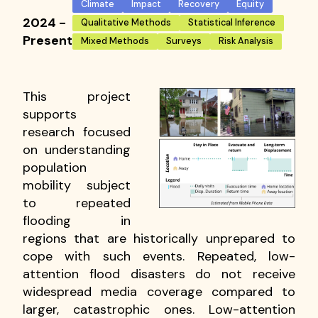
Climate
Impact
Recovery
Equity
2024 -
Qualitative Methods
Statistical Inference
Present
Mixed Methods
Surveys
Risk Analysis
This project
supports
research focused
on understanding
population
mobility subject
to repeated
flooding in
regions that are historically unprepared to
cope with such events. Repeated, low-
attention flood disasters do not receive
widespread media coverage compared to
larger, catastrophic ones. Low-attention