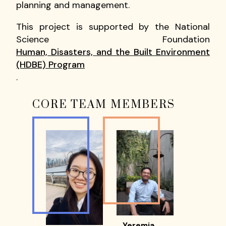
planning and management.
This project is supported by the National
Science Foundation
Human, Disasters, and the Built Environment
(HDBE) Program
.
CORE TEAM MEMBERS
Yeremia