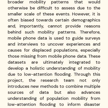
broader mobility patterns that would
otherwise be difficult to assess due to the
smaller scale of these events. However, it is
often biased towards certain demographics
and, importantly, cannot provide reasons
behind such mobility patterns. Therefore,
mobile phone data is used to guide surveys
and interviews to uncover experiences and
causes for displaced populations, especially
those missing from mobile phone data. These
datasets are ultimately integrated to
develop a holistic understanding of mobility
due to low-attention flooding. Through this
project, the research team not only
introduces new methods to combine multiple
sources of data but also advances
understanding of population mobility from
low-attention flooding to inform disaster