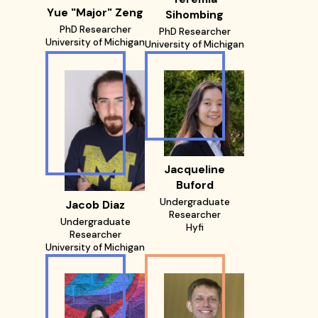
Yue "Major" Zeng
Sihombing
PhD Researcher
PhD Researcher
University of Michigan
University of Michigan
Jacqueline
Buford
Undergraduate
Jacob Diaz
Researcher
Undergraduate
Hyfi
Researcher
University of Michigan