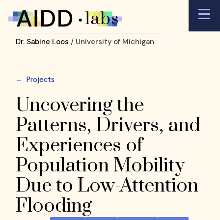
Dr. Sabine Loos
/ University of Michigan
←
Projects
Uncovering the
Patterns, Drivers, and
Experiences of
Population Mobility
Due to Low-Attention
Flooding