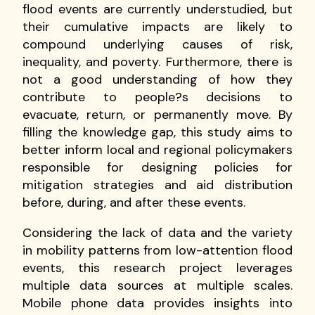
flood events are currently understudied, but
their cumulative impacts are likely to
compound underlying causes of risk,
inequality, and poverty. Furthermore, there is
not a good understanding of how they
contribute to people?s decisions to
evacuate, return, or permanently move. By
filling the knowledge gap, this study aims to
better inform local and regional policymakers
responsible for designing policies for
mitigation strategies and aid distribution
before, during, and after these events.
Considering the lack of data and the variety
in mobility patterns from low-attention flood
events, this research project leverages
multiple data sources at multiple scales.
Mobile phone data provides insights into