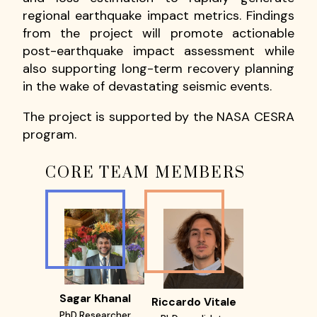
regional earthquake impact metrics. Findings
from the project will promote actionable
post-earthquake impact assessment while
also supporting long-term recovery planning
in the wake of devastating seismic events.
The project is supported by the NASA CESRA
program.
CORE TEAM MEMBERS
Sagar Khanal
Riccardo Vitale
PhD Researcher