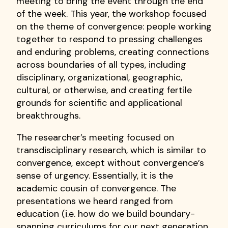
meeting to bring the event through the end
of the week. This year, the workshop focused
on the theme of convergence: people working
together to respond to pressing challenges
and enduring problems, creating connections
across boundaries of all types, including
disciplinary, organizational, geographic,
cultural, or otherwise, and creating fertile
grounds for scientific and applicational
breakthroughs.
The researcher’s meeting focused on
transdisciplinary research, which is similar to
convergence, except without convergence’s
sense of urgency. Essentially, it is the
academic cousin of convergence. The
presentations we heard ranged from
education (i.e. how do we build boundary-
spanning curriculums for our next generation