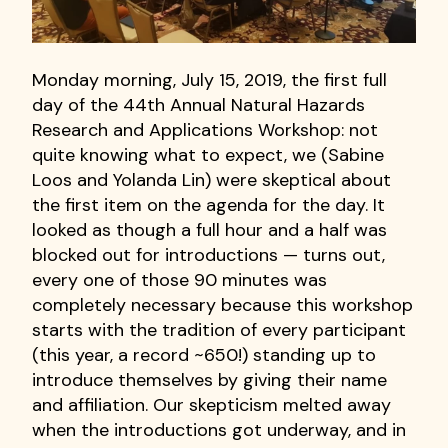
Monday morning, July 15, 2019, the first full
day of the 44th Annual Natural Hazards
Research and Applications Workshop: not
quite knowing what to expect, we (Sabine
Loos and Yolanda Lin) were skeptical about
the first item on the agenda for the day. It
looked as though a full hour and a half was
blocked out for introductions — turns out,
every one of those 90 minutes was
completely necessary because this workshop
starts with the tradition of every participant
(this year, a record ~650!) standing up to
introduce themselves by giving their name
and affiliation. Our skepticism melted away
when the introductions got underway, and in