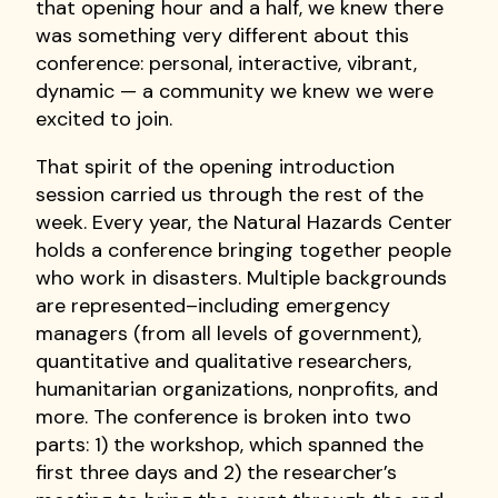
that opening hour and a half, we knew there
was something very different about this
conference: personal, interactive, vibrant,
dynamic — a community we knew we were
excited to join.
That spirit of the opening introduction
session carried us through the rest of the
week. Every year, the Natural Hazards Center
holds a conference bringing together people
who work in disasters. Multiple backgrounds
are represented–including emergency
managers (from all levels of government),
quantitative and qualitative researchers,
humanitarian organizations, nonprofits, and
more. The conference is broken into two
parts: 1) the workshop, which spanned the
first three days and 2) the researcher’s