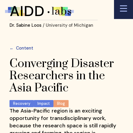
Dr. Sabine Loos
/ University of Michigan
←
Content
Converging Disaster
Researchers in the
Asia Pacific
Recovery
Impact
Blog
The Asia-Pacific region is an exciting
opportunity for transdisciplinary work,
because the research space is still rapidly
growing and forming, the region is