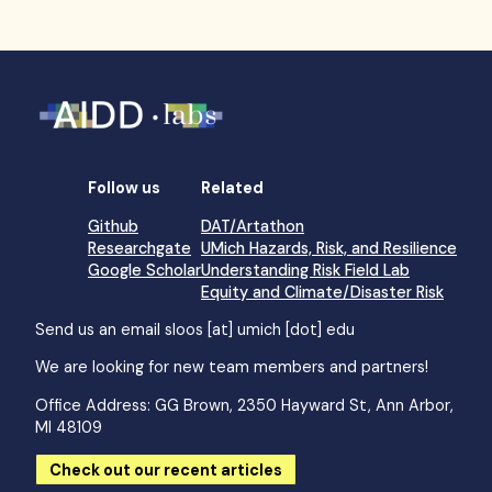
Follow us
Related
Github
DAT/Artathon
Researchgate
UMich Hazards, Risk, and Resilience
Google Scholar
Understanding Risk Field Lab
Equity and Climate/Disaster Risk
Send us an email
sloos [at] umich [dot] edu
We are looking for new team members and partners!
Office Address: GG Brown, 2350 Hayward St, Ann Arbor,
MI 48109
Check out our recent articles