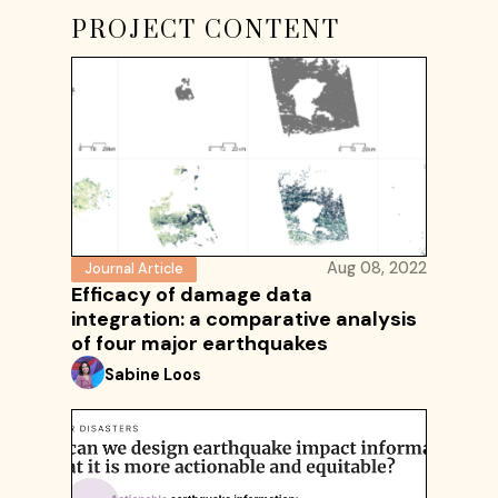
PROJECT CONTENT
Aug 08, 2022
Journal Article
Efficacy of damage data
integration: a comparative analysis
of four major earthquakes
Sabine Loos