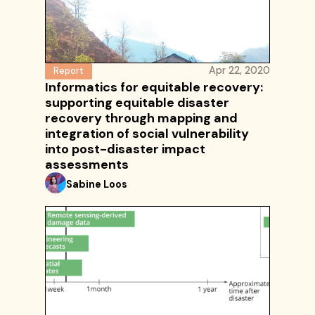
Apr 22, 2020
Report
Informatics for equitable recovery:
supporting equitable disaster
recovery through mapping and
integration of social vulnerability
into post-disaster impact
assessments
Sabine Loos