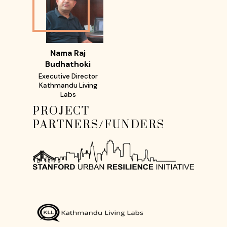
Nama Raj
Budhathoki
Executive Director
Kathmandu Living
Labs
PROJECT
PARTNERS/FUNDERS