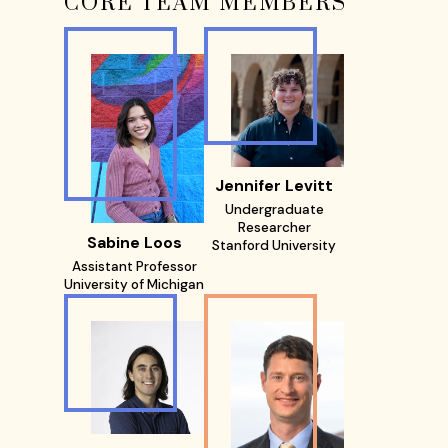
CORE TEAM MEMBERS
Jennifer Levitt
Undergraduate
Researcher
Sabine Loos
Stanford University
Assistant Professor
University of Michigan