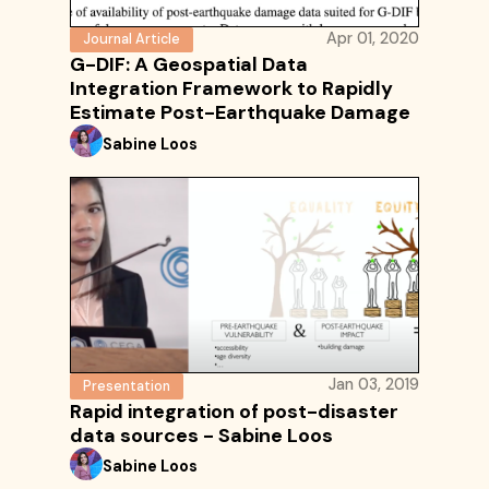
Apr 01, 2020
Journal Article
G-DIF: A Geospatial Data
Integration Framework to Rapidly
Estimate Post-Earthquake Damage
Sabine Loos
Jan 03, 2019
Presentation
Rapid integration of post-disaster
data sources - Sabine Loos
Sabine Loos