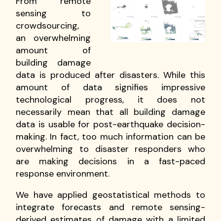
From remote
sensing to
crowdsourcing,
an overwhelming
amount of
building damage
data is produced after disasters. While this
amount of data signifies impressive
technological progress, it does not
necessarily mean that all building damage
data is usable for post-earthquake decision-
making. In fact, too much information can be
overwhelming to disaster responders who
are making decisions in a fast-paced
response environment.
We have applied geostatistical methods to
integrate forecasts and remote sensing-
derived estimates of damage with a limited