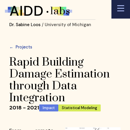
Dr. Sabine Loos
/ University of Michigan
←
Projects
Rapid Building
Damage Estimation
through Data
Integration
2018 - 2021
Impact
Statistical Modeling