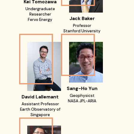
Kei Tomozawa
Undergraduate
Researcher
Jack Baker
Fervo Energy
Professor
Stanford University
Sang-Ho Yun
Geophysicst
David Lallemant
NASA JPL-ARIA
Assistant Professor
Earth Observatory of
Singapore