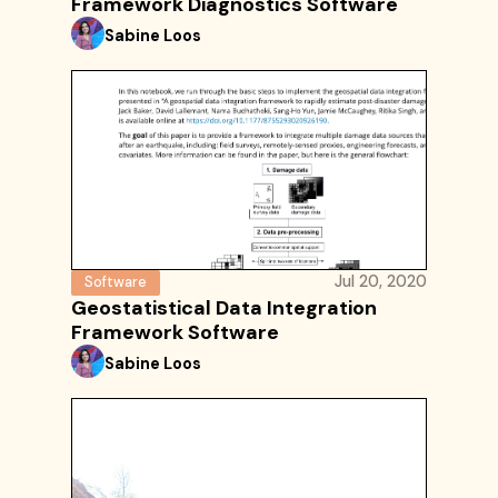
Framework Diagnostics Software
Sabine Loos
Jul 20, 2020
Software
Geostatistical Data Integration
Framework Software
Sabine Loos