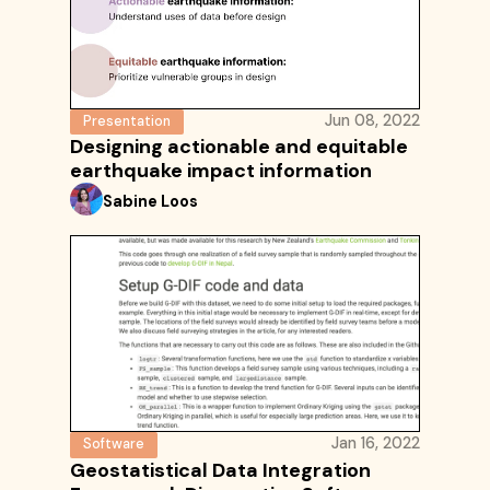
Jun 08, 2022
Presentation
Designing actionable and equitable
earthquake impact information
Sabine Loos
Jan 16, 2022
Software
Geostatistical Data Integration