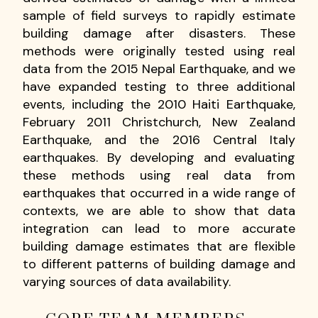
sample of field surveys to rapidly estimate
building damage after disasters. These
methods were originally tested using real
data from the 2015 Nepal Earthquake, and we
have expanded testing to three additional
events, including the 2010 Haiti Earthquake,
February 2011 Christchurch, New Zealand
Earthquake, and the 2016 Central Italy
earthquakes. By developing and evaluating
these methods using real data from
earthquakes that occurred in a wide range of
contexts, we are able to show that data
integration can lead to more accurate
building damage estimates that are flexible
to different patterns of building damage and
varying sources of data availability.