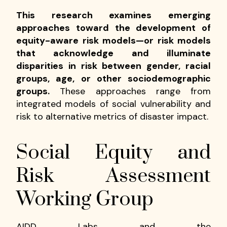
This research examines emerging
approaches toward the development of
equity-aware risk models—or risk models
that acknowledge and illuminate
disparities in risk between gender, racial
groups, age, or other sociodemographic
groups.
These approaches range from
integrated models of social vulnerability and
risk to alternative metrics of disaster impact.
Social Equity and
Risk Assessment
Working Group
AIDD Labs and the