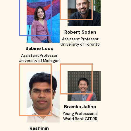
Robert Soden
Assistant Professor
University of Toronto
Sabine Loos
Assistant Professor
University of Michigan
Bramka Jafino
Young Professional
World Bank GFDRR
Rashmin