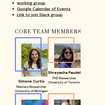
working group
Google Calendar of Events
Link to join Slack group
CORE TEAM MEMBERS
Shreyasha Paudel
PhD Researcher
Simone Curtis
University of Toronto
Masters Researcher
University of Michigan