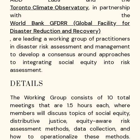
Toronto Climate Observatory
, in partnership
with the
World Bank GFDRR (Global Facility for
Disaster Reduction and Recovery)
, are leading a working group of practitioners
in disaster risk assessment and management
to develop a consensus around approaches
to integrating social equity into risk
assessment.
DETAILS
The Working Group consists of 10 total
meetings that are 1.5 hours each, where
members will discuss topics of social equity,
distributive justice, equity-aware risk
assessment methods, data collection, and
how to operationalize these methods.