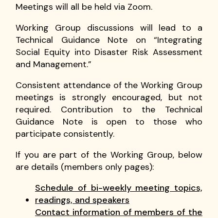
Meetings will all be held via Zoom.
Working Group discussions will lead to a
Technical Guidance Note on “Integrating
Social Equity into Disaster Risk Assessment
and Management.”
Consistent attendance of the Working Group
meetings is strongly encouraged, but not
required. Contribution to the Technical
Guidance Note is open to those who
participate consistently.
If you are part of the Working Group, below
are details (members only pages):
Schedule of bi-weekly meeting topics,
readings, and speakers
Contact information of members of the