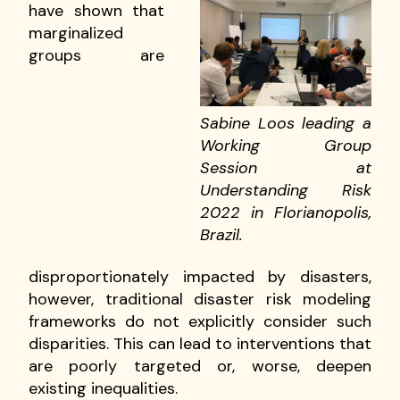
have shown that
marginalized
groups are
Sabine Loos leading a
Working Group
Session at
Understanding Risk
2022 in Florianopolis,
Brazil.
disproportionately impacted by disasters,
however, traditional disaster risk modeling
frameworks do not explicitly consider such
disparities. This can lead to interventions that
are poorly targeted or, worse, deepen
existing inequalities.