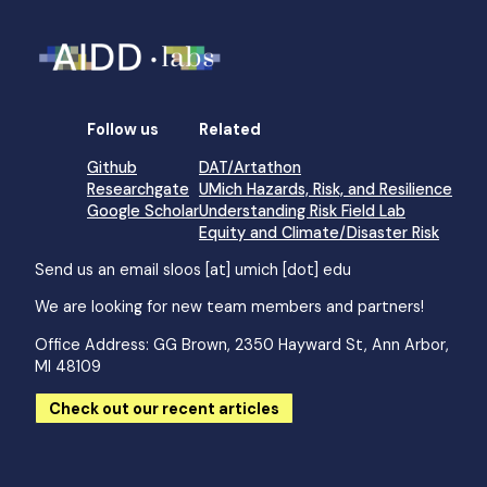
Follow us
Related
Github
DAT/Artathon
Researchgate
UMich Hazards, Risk, and Resilience
Google Scholar
Understanding Risk Field Lab
Equity and Climate/Disaster Risk
Send us an email
sloos [at] umich [dot] edu
We are looking for new team members and partners!
Office Address: GG Brown, 2350 Hayward St, Ann Arbor,
MI 48109
Check out our recent articles