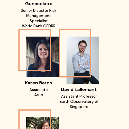
Gunasekera
Senior Disaster Risk
Management
Specialist
World Bank GFDRR
Karen Barns
David Lallemant
Associate
Arup
Assistant Professor
Earth Observatory of
Singapore