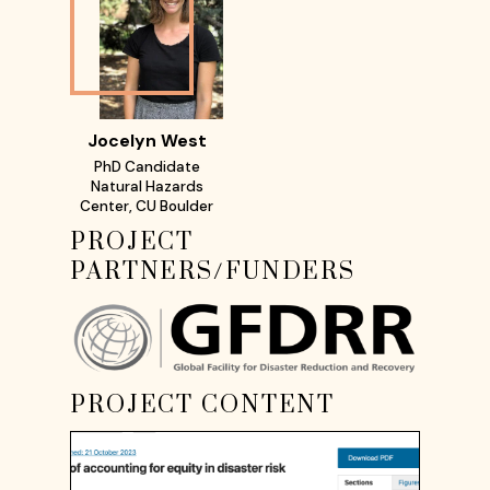
Jocelyn West
PhD Candidate
Natural Hazards
Center, CU Boulder
PROJECT
PARTNERS/FUNDERS
PROJECT CONTENT