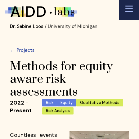
Dr. Sabine Loos
/ University of Michigan
←
Projects
Methods for equity-
aware risk
assessments
2022 -
Risk
Equity
Qualitative Methods
Present
Risk Analysis
Countless events