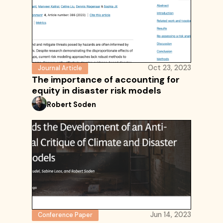
Oct 23, 2023
Journal Article
The importance of accounting for
equity in disaster risk models
Robert Soden
Jun 14, 2023
Conference Paper