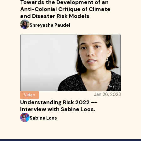
Towards the Development of an
Anti-Colonial Critique of Climate
and Disaster Risk Models
Shreyasha Paudel
Jan 26, 2023
Video
Understanding Risk 2022 --
Interview with Sabine Loos.
Sabine Loos